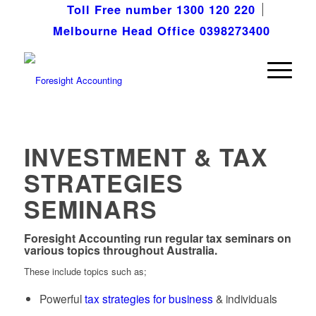
Toll Free number 1300 120 220
Melbourne Head Office 0398273400
INVESTMENT & TAX
STRATEGIES
SEMINARS
Foresight Accounting
run regular tax seminars on
various topics throughout Australia.
These include topics such as;
Powerful
tax strategies for business
& individuals