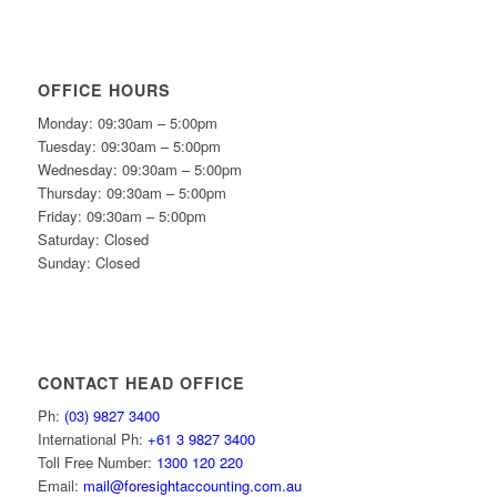
OFFICE HOURS
Monday: 09:30am – 5:00pm
Tuesday: 09:30am – 5:00pm
Wednesday: 09:30am – 5:00pm
Thursday: 09:30am – 5:00pm
Friday: 09:30am – 5:00pm
Saturday: Closed
Sunday: Closed
CONTACT HEAD OFFICE
Ph:
(03) 9827 3400
International Ph:
+61 3 9827 3400
Toll Free Number:
1300 120 220
Email:
mail@foresightaccounting.com.au