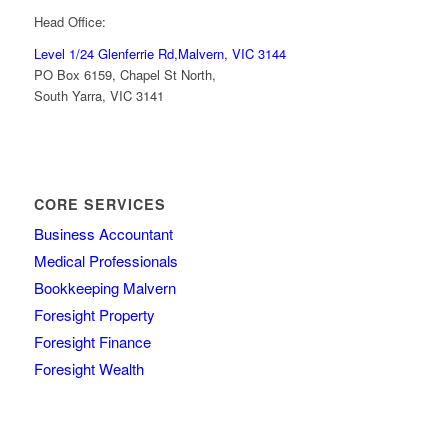
Head Office:
Level 1/24 Glenferrie Rd,
Malvern, VIC 3144
PO Box 6159, Chapel St North,
South Yarra, VIC 3141
CORE SERVICES
Business Accountant
Medical Professionals
Bookkeeping Malvern
Foresight Property
Foresight Finance
Foresight Wealth