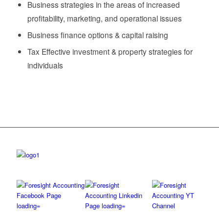
Business strategies in the areas of increased
profitability, marketing, and operational issues
Business finance options & capital raising
Tax Effective investment & property strategies for
individuals