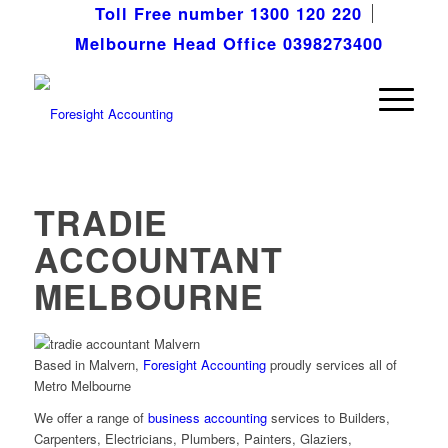
Toll Free number 1300 120 220
Melbourne Head Office 0398273400
TRADIE
ACCOUNTANT
MELBOURNE
Based in Malvern,
Foresight Accounting
proudly services all of
Metro Melbourne
We offer a range of
business accounting
services to Builders,
Carpenters, Electricians, Plumbers, Painters, Glaziers,