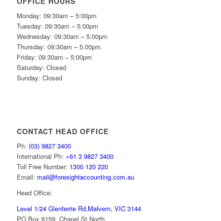
OFFICE HOURS
Monday: 09:30am – 5:00pm
Tuesday: 09:30am – 5:00pm
Wednesday: 09:30am – 5:00pm
Thursday: 09:30am – 5:00pm
Friday: 09:30am – 5:00pm
Saturday: Closed
Sunday: Closed
CONTACT HEAD OFFICE
Ph:
(03) 9827 3400
International Ph:
+61 3 9827 3400
Toll Free Number:
1300 120 220
Email:
mail@foresightaccounting.com.au
Head Office:
Level 1/24 Glenferrie Rd,
Malvern, VIC 3144
PO Box 6159, Chapel St North,