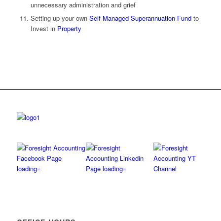
unnecessary administration and grief
Setting up your own
Self-Managed Superannuation Fund
to
Invest in
Property