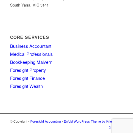
South Yarra, VIC 3141
CORE SERVICES
Business Accountant
Medical Professionals
Bookkeeping Malvern
Foresight Property
Foresight Finance
Foresight Wealth
© Copyright -
Foresight Accounting
-
Enfold WordPress Theme by Kriesi