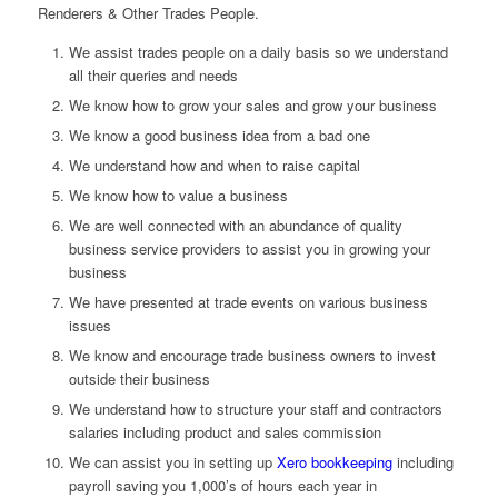
Renderers & Other Trades People.
We assist trades people on a daily basis so we understand
all their queries and needs
We know how to grow your sales and grow your business
We know a good business idea from a bad one
We understand how and when to raise capital
We know how to value a business
We are well connected with an abundance of quality
business service providers to assist you in growing your
business
We have presented at trade events on various business
issues
We know and encourage trade business owners to invest
outside their business
We understand how to structure your staff and contractors
salaries including product and sales commission
We can assist you in setting up
Xero bookkeeping
including
payroll saving you 1,000’s of hours each year in