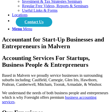
Investment & Tax Strategies Seminars
Regular Free Videos, Reports & Seminars
Useful Links & Forms
Locations
Contact Us
Menu
Menu
Accountant for Start-Up Businesses and
Entrepreneurs in Malvern
Accounting Services For Startups,
Business People & Entrepreneurs
Based in Malvern we proudly service businesses in surrounding
suburbs including; Caulfield, Carnegie, Glen Iris, Hawthorn,
Prahran, Camberwell, Mitcham, Toorak, Armadale, & Windsor.
We understand the needs of both business people and entrepreneurs
which is why Foresight offers premium
business accounting
services
.