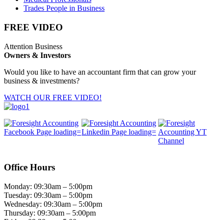
Trades People in Business
FREE VIDEO
Attention Business
Owners & Investors
Would you like to have an accountant firm that can grow your
business & investments?
WATCH OUR FREE VIDEO!
Office Hours
Monday: 09:30am – 5:00pm
Tuesday: 09:30am – 5:00pm
Wednesday: 09:30am – 5:00pm
Thursday: 09:30am – 5:00pm