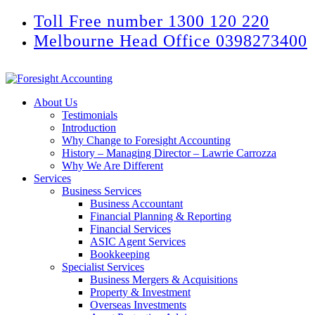
Toll Free number 1300 120 220
Melbourne Head Office 0398273400
About Us
Testimonials
Introduction
Why Change to Foresight Accounting
History – Managing Director – Lawrie Carrozza
Why We Are Different
Services
Business Services
Business Accountant
Financial Planning & Reporting
Financial Services
ASIC Agent Services
Bookkeeping
Specialist Services
Business Mergers & Acquisitions
Property & Investment
Overseas Investments