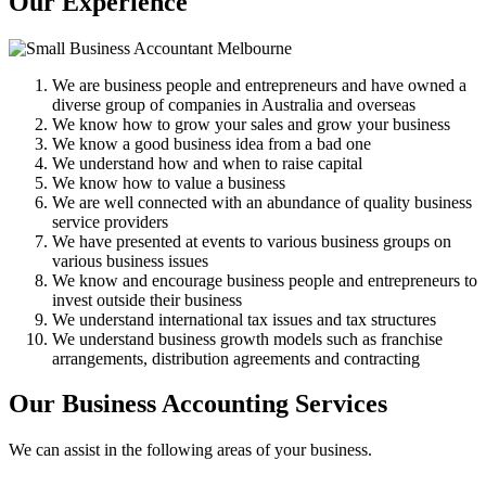
Our Experience
We are business people and entrepreneurs and have owned a
diverse group of companies in Australia and overseas
We know how to grow your sales and grow your business
We know a good business idea from a bad one
We understand how and when to raise capital
We know how to value a business
We are well connected with an abundance of quality business
service providers
We have presented at events to various business groups on
various business issues
We know and encourage business people and entrepreneurs to
invest outside their business
We understand international tax issues and tax structures
We understand business growth models such as franchise
arrangements, distribution agreements and contracting
Our Business Accounting Services
We can assist in the following areas of your business.