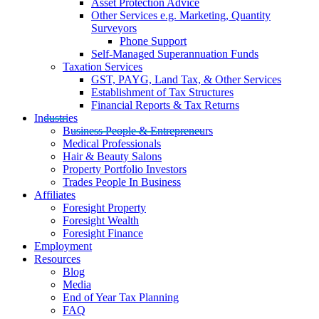
Asset Protection Advice
Other Services e.g. Marketing, Quantity
Surveyors
Phone Support
Self-Managed Superannuation Funds
Taxation Services
GST, PAYG, Land Tax, & Other Services
Establishment of Tax Structures
Financial Reports & Tax Returns
Industries
Business People & Entrepreneurs
Medical Professionals
Hair & Beauty Salons
Property Portfolio Investors
Trades People In Business
Affiliates
Foresight Property
Foresight Wealth
Foresight Finance
Employment
Resources
Blog
Media
End of Year Tax Planning
FAQ