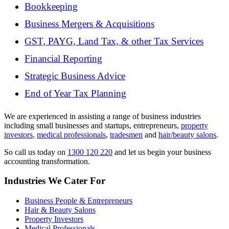
Bookkeeping
Business Mergers & Acquisitions
GST, PAYG, Land Tax, & other Tax Services
Financial Reporting
Strategic Business Advice
End of Year Tax Planning
We are experienced in assisting a range of business industries
including small businesses and startups, entrepreneurs,
property
investors
,
medical professionals
,
tradesmen
and
hair/beauty salons
.
So call us today on
1300 120 220
and let us begin your business
accounting transformation.
Industries We Cater For
Business People & Entrepreneurs
Hair & Beauty Salons
Property Investors
Medical Professionals