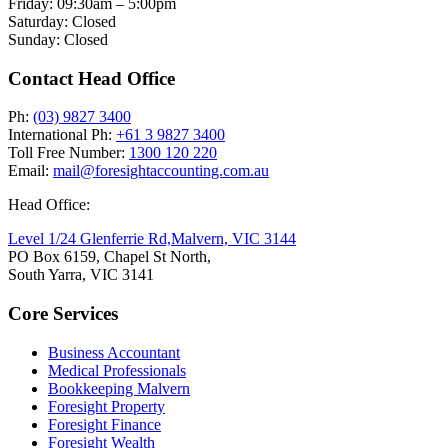
Friday: 09:30am – 5:00pm
Saturday: Closed
Sunday: Closed
Contact Head Office
Ph:
(03) 9827 3400
International Ph:
+61 3 9827 3400
Toll Free Number:
1300 120 220
Email:
mail@foresightaccounting.com.au
Head Office:
Level 1/24 Glenferrie Rd,
Malvern, VIC 3144
PO Box 6159, Chapel St North,
South Yarra, VIC 3141
Core Services
Business Accountant
Medical Professionals
Bookkeeping Malvern
Foresight Property
Foresight Finance
Foresight Wealth