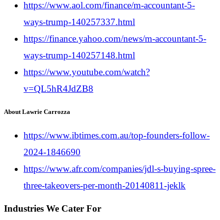
https://www.aol.com/finance/m-accountant-5-
ways-trump-140257337.html
https://finance.yahoo.com/news/m-accountant-5-
ways-trump-140257148.html
https://www.youtube.com/watch?
v=QL5hR4JdZB8
About Lawrie Carrozza
https://www.ibtimes.com.au/top-founders-follow-
2024-1846690
https://www.afr.com/companies/jdl-s-buying-spree-
three-takeovers-per-month-20140811-jeklk
Industries We Cater For