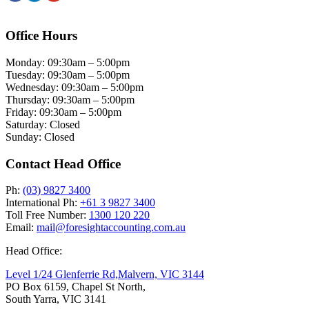
Office Hours
Monday: 09:30am – 5:00pm
Tuesday: 09:30am – 5:00pm
Wednesday: 09:30am – 5:00pm
Thursday: 09:30am – 5:00pm
Friday: 09:30am – 5:00pm
Saturday: Closed
Sunday: Closed
Contact Head Office
Ph:
(03) 9827 3400
International Ph:
+61 3 9827 3400
Toll Free Number:
1300 120 220
Email:
mail@foresightaccounting.com.au
Head Office:
Level 1/24 Glenferrie Rd,
Malvern, VIC 3144
PO Box 6159, Chapel St North,
South Yarra, VIC 3141