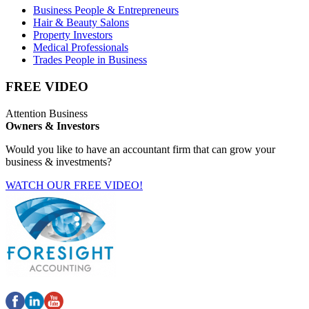
Business People & Entrepreneurs
Hair & Beauty Salons
Property Investors
Medical Professionals
Trades People in Business
FREE VIDEO
Attention Business
Owners & Investors
Would you like to have an accountant firm that can grow your
business & investments?
WATCH OUR FREE VIDEO!