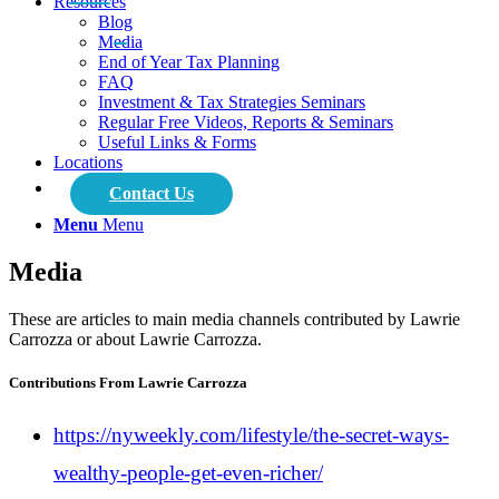
Resources
Blog
Media
End of Year Tax Planning
FAQ
Investment & Tax Strategies Seminars
Regular Free Videos, Reports & Seminars
Useful Links & Forms
Locations
Contact Us
Menu
Menu
Media
These are articles to main media channels contributed by Lawrie
Carrozza or about Lawrie Carrozza.
Contributions From Lawrie Carrozza
https://nyweekly.com/lifestyle/the-secret-ways-
wealthy-people-get-even-richer/