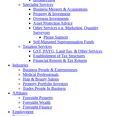
Specialist Services
Business Mergers & Acquisitions
Property & Investment
Overseas Investments
Asset Protection Advice
Other Services e.g. Marketing, Quantity
Surveyors
Phone Support
Self-Managed Superannuation Funds
Taxation Services
GST, PAYG, Land Tax, & Other Services
Establishment of Tax Structures
Financial Reports & Tax Returns
Industries
Business People & Entrepreneurs
Medical Professionals
Hair & Beauty Salons
Property Portfolio Investors
Trades People In Business
Affiliates
Foresight Property
Foresight Wealth
Foresight Finance
Employment