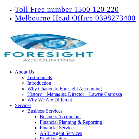
Toll Free number 1300 120 220
Melbourne Head Office 0398273400
About Us
Testimonials
Introduction
Why Change to Foresight Accounting
History – Managing Director – Lawrie Carrozza
Why We Are Different
Services
Business Services
Business Accountant
Financial Planning & Reporting
Financial Services
ASIC Agent Services
Bookkeeping