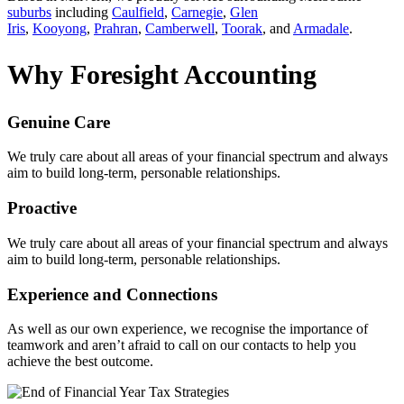
suburbs
including
Caulfield
,
Carnegie
,
Glen
Iris
,
Kooyong
,
Prahran
,
Camberwell
,
Toorak
, and
Armadale
.
Why Foresight Accounting
Genuine Care
We truly care about all areas of your financial spectrum and always
aim to build long-term, personable relationships.
Proactive
We truly care about all areas of your financial spectrum and always
aim to build long-term, personable relationships.
Experience and Connections
As well as our own experience, we recognise the importance of
teamwork and aren’t afraid to call on our contacts to help you
achieve the best outcome.