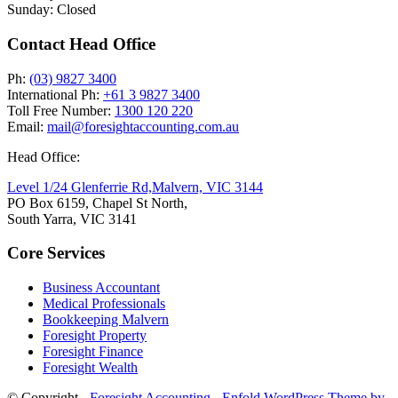
Sunday: Closed
Contact Head Office
Ph:
(03) 9827 3400
International Ph:
+61 3 9827 3400
Toll Free Number:
1300 120 220
Email:
mail@foresightaccounting.com.au
Head Office:
Level 1/24 Glenferrie Rd,
Malvern, VIC 3144
PO Box 6159, Chapel St North,
South Yarra, VIC 3141
Core Services
Business Accountant
Medical Professionals
Bookkeeping Malvern
Foresight Property
Foresight Finance
Foresight Wealth
© Copyright -
Foresight Accounting
-
Enfold WordPress Theme by