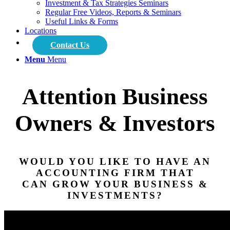
Investment & Tax Strategies Seminars
Regular Free Videos, Reports & Seminars
Useful Links & Forms
Locations
Contact Us
Menu
Menu
Attention Business
Owners & Investors
WOULD YOU LIKE TO HAVE AN
ACCOUNTING FIRM THAT
CAN GROW YOUR BUSINESS &
INVESTMENTS?