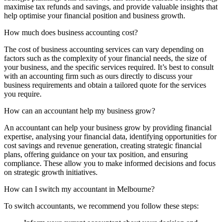
maximise tax refunds and savings, and provide valuable insights that
help optimise your financial position and business growth.
How much does business accounting cost?
The cost of business accounting services can vary depending on
factors such as the complexity of your financial needs, the size of
your business, and the specific services required. It’s best to consult
with an accounting firm such as ours directly to discuss your
business requirements and obtain a tailored quote for the services
you require.
How can an accountant help my business grow?
An accountant can help your business grow by providing financial
expertise, analysing your financial data, identifying opportunities for
cost savings and revenue generation, creating strategic financial
plans, offering guidance on your tax position, and ensuring
compliance. These allow you to make informed decisions and focus
on strategic growth initiatives.
How can I switch my accountant in Melbourne?
To switch accountants, we recommend you follow these steps: