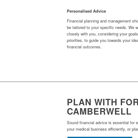
Personalised Advice
Financial planning and management sh
be tailored to your specific needs. We 
closely with you, considering your goal
priorities, to guide you towards your ide
financial outcomes.
PLAN WITH FO
CAMBERWELL
Sound financial advice is essential for 
your medical business efficiently, or pla