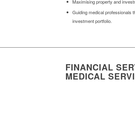
Maximising property and investme
Guiding medical professionals th
investment portfolio.
FINANCIAL SER
MEDICAL SERV
The financial management of medical pra
Enhancing practice fee base grow
Doctor recruitment for your prac
Helping you access funding to p
Offering expert guidance on the 