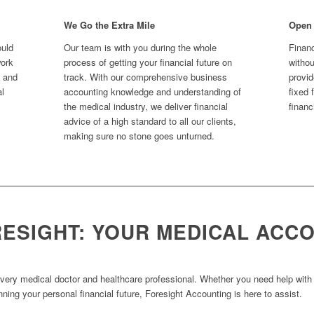
We Go the Extra Mile
Open
ould
Our team is with you during the whole
Financ
work
process of getting your financial future on
witho
s and
track. With our comprehensive business
provid
al
accounting knowledge and understanding of
fixed 
the medical industry, we deliver financial
financ
advice of a high standard to all our clients,
making sure no stone goes unturned.
RESIGHT: YOUR MEDICAL ACC
every medical doctor and healthcare professional. Whether you need help with ta
nning your personal financial future, Foresight Accounting is here to assist.