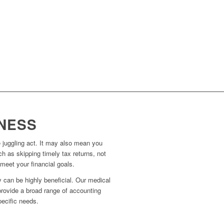
NESS
 juggling act. It may also mean you
ch as skipping timely tax returns, not
meet your financial goals.
 can be highly beneficial. Our medical
provide a broad range of accounting
pecific needs.