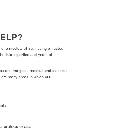
HELP?
 of a medical clinic, having a trusted
to-date expertise and years of
ies and the goals medical professionals
re are many areas in which our
ity.
l professionals.