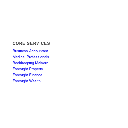
CORE SERVICES
Business Accountant
Medical Professionals
Bookkeeping Malvern
Foresight Property
Foresight Finance
Foresight Wealth
u