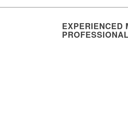
EXPERIENCED 
PROFESSIONA
Medical practitioners contribute so muc
accountants, we provide tailored advice 
With vast expertise in medical accountin
development of a tax and wealth educati
Practitioners (RACGP) and provided doc
Lawrie also worked to develop a tax and
nearly three years:
RACGP
– Royal Australian College
ADIA
– Australia Dental Institute 
AAPM
– Australian association o
ACRRM
– Australian College of R