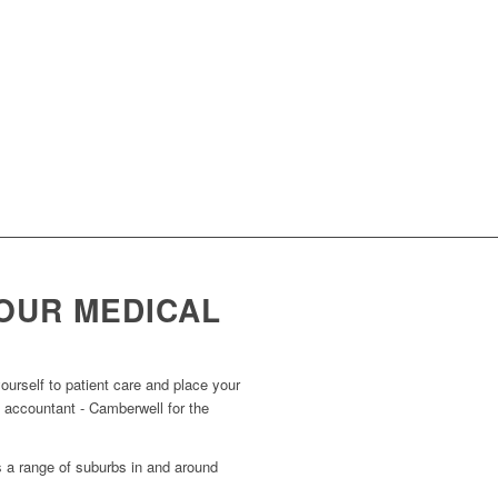
OUR MEDICAL
urself to patient care and place your
l accountant - Camberwell for the
s a range of suburbs in and around