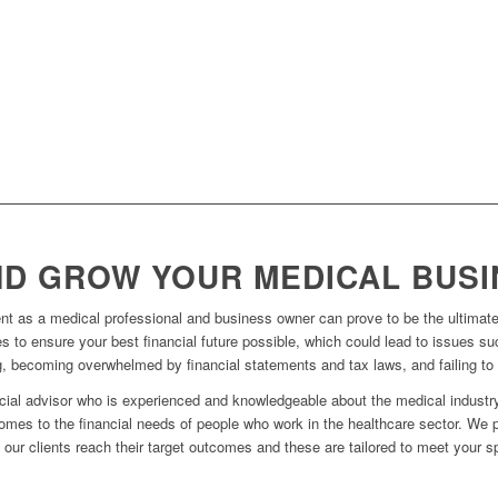
D GROW YOUR MEDICAL BUSI
t as a medical professional and business owner can prove to be the ultimate
s to ensure your best financial future possible, which could lead to issues su
g, becoming overwhelmed by financial statements and tax laws, and failing to 
ncial advisor who is experienced and knowledgeable about the medical industry
omes to the financial needs of people who work in the healthcare sector. We 
p our clients reach their target outcomes and these are tailored to meet your s