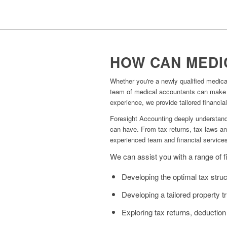
HOW CAN MEDI
Whether you're a newly qualified medical 
team of medical accountants can make a 
experience, we provide tailored financia
Foresight Accounting deeply understands
can have. From tax returns, tax laws and
experienced team and financial service
We can assist you with a range of fi
Developing the optimal tax struct
Developing a tailored property 
Exploring tax returns, deduction