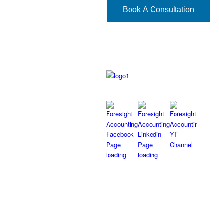
Book A Consultation