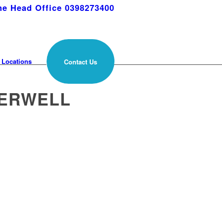
e Head Office 0398273400
Locations
Contact Us
BERWELL
s across Camberwell