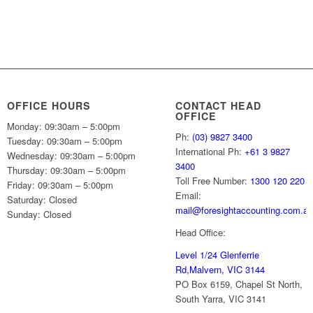
OFFICE HOURS
CONTACT HEAD
OFFICE
Monday: 09:30am – 5:00pm
Ph:
(03) 9827 3400
Tuesday: 09:30am – 5:00pm
International Ph:
+61 3 9827
Wednesday: 09:30am – 5:00pm
3400
Thursday: 09:30am – 5:00pm
Toll Free Number:
1300 120 220
Friday: 09:30am – 5:00pm
Email:
Saturday: Closed
mail@foresightaccounting.com.a
Sunday: Closed
Head Office:
Level 1/24 Glenferrie
Rd,
Malvern, VIC 3144
PO Box 6159, Chapel St North,
South Yarra, VIC 3141