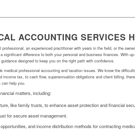
CAL ACCOUNTING SERVICES 
professional, an experienced practitioner with years in the field, or the owner
significant difference to both your personal and business finances. With up-
l guidance designed to keep you on the right path with confidence.
 medical professional accounting and taxation issues. We know the difficult
 income tax, to cash flow, superannuation obligations and client billing, the
s can help you.
nancial matters, including:
ure, like family trusts, to enhance asset protection and financial secur
trust for secure asset management.
 opportunities, and income distribution methods for contracting medica