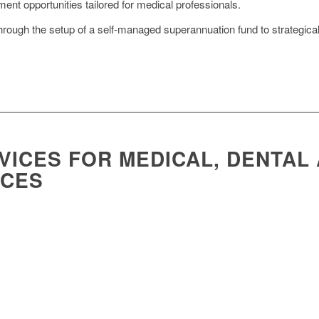
nt opportunities tailored for medical professionals.
rough the setup of a self-managed superannuation fund to strategical
VICES FOR MEDICAL, DENTAL
ICES
ctices demands industry-specific accounting expertise. Foresight is here to s
th with effective online marketing strategies.
tice.
urchase a practice or ownership shares in one.
valuation of a practice or practice units you intend to purchase.