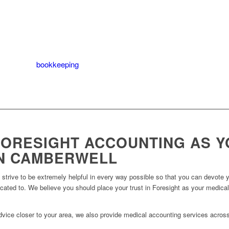
es for your practice or practice units before selling.
the value of your medical practice.
to maximise the worth of your medical practice.
ing up Xero
bookkeeping
for your medical practice.
ORESIGHT ACCOUNTING AS Y
N CAMBERWELL
trive to be extremely helpful in every way possible so that you can devote yo
icated to. We believe you should place your trust in Foresight as your medica
 advice closer to your area, we also provide medical accounting services acros