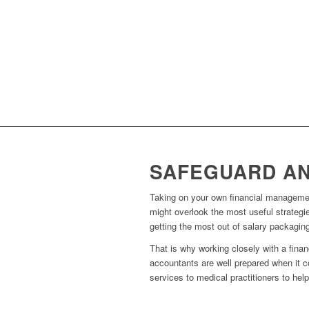
SAFEGUARD AN
Taking on your own financial managemen
might overlook the most useful strategie
getting the most out of salary packagin
That is why working closely with a fina
accountants are well prepared when it c
services to medical practitioners to hel