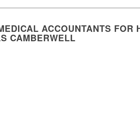
MEDICAL ACCOUNTANTS FOR 
LS CAMBERWELL
h to our community, and we are passionate about helping them secure their fi
to support financial success in the healthcare industry.
g, our director, Lawrie Carrozza, has been instrumental in supporting healthca
on program for medical practitioners, which was first accredited by the Royal
tors with 40 CPD points for a one-day course.
 wealth creation accredited course for the following bodies and has been a pr
 of General Practitioners
Association
f Practice Management
ural & Remote Medicine