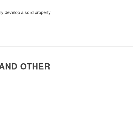
ly develop a solid property
 AND OTHER
upport clinics and practices with: