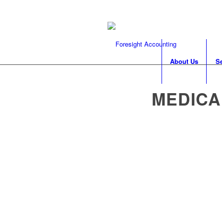
About Us
S
MEDICA
Catering to the sp