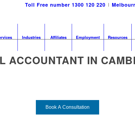
Toll Free number 1300 120 220
Melbourn
ervices
Industries
Affiliates
Employment
Resources
L ACCOUNTANT IN CAM
ecialised needs of medical professional
and nearby areas.
Book A Consultation