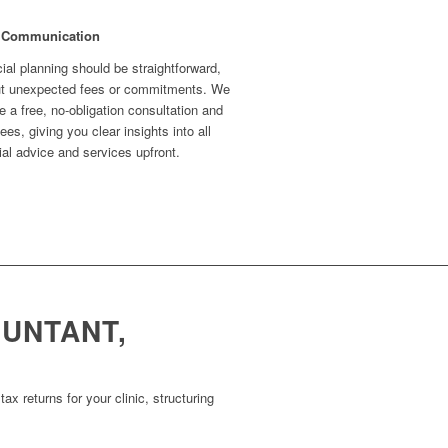
 Communication
ial planning should be straightforward,
ut unexpected fees or commitments. We
e a free, no-obligation consultation and
fees, giving you clear insights into all
ial advice and services upfront.
OUNTANT,
x returns for your clinic, structuring