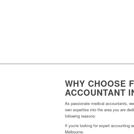
Providing expert valuation servic
Guiding you on how to maximise 
Supporting you with strategies 
Providing expert support in sett
WHY CHOOSE F
ACCOUNTANT I
As passionate medical accountants, we s
own expertise into the area you are ded
following reasons:
If you're looking for expert accounting
Melbourne.