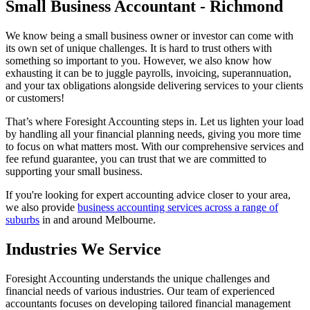
Small Business Accountant - Richmond
We know being a small business owner or investor can come with
its own set of unique challenges. It is hard to trust others with
something so important to you. However, we also know how
exhausting it can be to juggle payrolls, invoicing, superannuation,
and your tax obligations alongside delivering services to your clients
or customers!
That’s where Foresight Accounting steps in. Let us lighten your load
by handling all your financial planning needs, giving you more time
to focus on what matters most. With our comprehensive services and
fee refund guarantee, you can trust that we are committed to
supporting your small business.
If you're looking for expert accounting advice closer to your area,
we also provide
business accounting services across a range of
suburbs
in and around Melbourne.
Industries We Service
Foresight Accounting understands the unique challenges and
financial needs of various industries. Our team of experienced
accountants focuses on developing tailored financial management