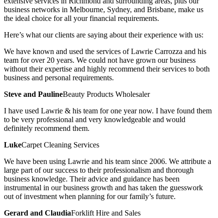
extensive services in Richmond and surrounding areas, plus our
business networks in Melbourne, Sydney, and Brisbane, make us
the ideal choice for all your financial requirements.
Here’s what our clients are saying about their experience with us:
We have known and used the services of Lawrie Carrozza and his
team for over 20 years. We could not have grown our business
without their expertise and highly recommend their services to both
business and personal requirements.
Steve and Pauline
Beauty Products Wholesaler
I have used Lawrie & his team for one year now. I have found them
to be very professional and very knowledgeable and would
definitely recommend them.
Luke
Carpet Cleaning Services
We have been using Lawrie and his team since 2006. We attribute a
large part of our success to their professionalism and thorough
business knowledge. Their advice and guidance has been
instrumental in our business growth and has taken the guesswork
out of investment when planning for our family’s future.
Gerard and Claudia
Forklift Hire and Sales