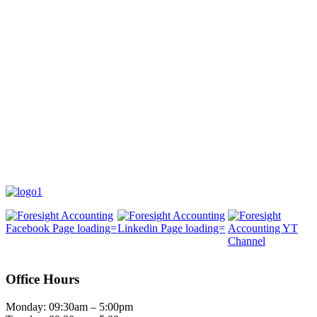
Office Hours
Monday: 09:30am – 5:00pm