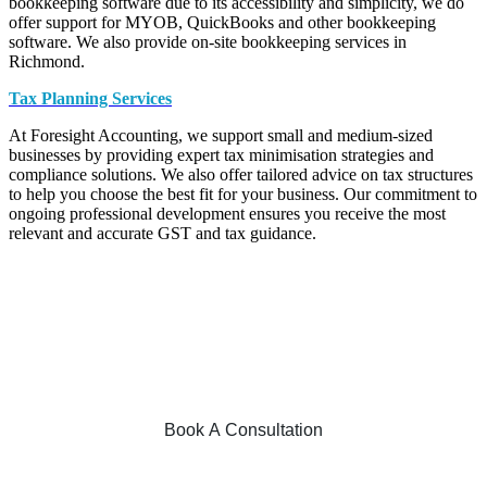
bookkeeping software due to its accessibility and simplicity, we do
offer support for MYOB, QuickBooks and other bookkeeping
software. We also provide on-site bookkeeping services in
Richmond.
Tax Planning Services
At Foresight Accounting, we support small and medium-sized
businesses by providing expert tax minimisation strategies and
compliance solutions. We also offer tailored advice on tax structures
to help you choose the best fit for your business. Our commitment to
ongoing professional development ensures you receive the most
relevant and accurate GST and tax guidance.
Want to optimise your business and
improve your financial position? Secure
your obligation-free accounting
consultation today!
Book A Consultation