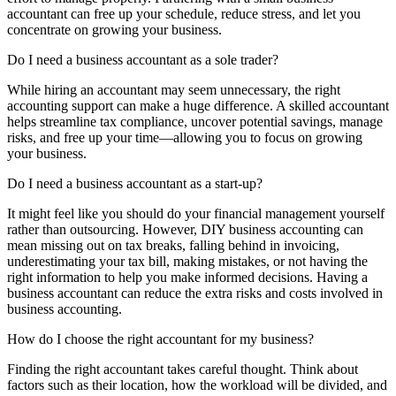
accountant can free up your schedule, reduce stress, and let you
concentrate on growing your business.
Do I need a business accountant as a sole trader?
While hiring an accountant may seem unnecessary, the right
accounting support can make a huge difference. A skilled accountant
helps streamline tax compliance, uncover potential savings, manage
risks, and free up your time—allowing you to focus on growing
your business.
Do I need a business accountant as a start-up?
It might feel like you should do your financial management yourself
rather than outsourcing. However, DIY business accounting can
mean missing out on tax breaks, falling behind in invoicing,
underestimating your tax bill, making mistakes, or not having the
right information to help you make informed decisions. Having a
business accountant can reduce the extra risks and costs involved in
business accounting.
How do I choose the right accountant for my business?
Finding the right accountant takes careful thought. Think about
factors such as their location, how the workload will be divided, and