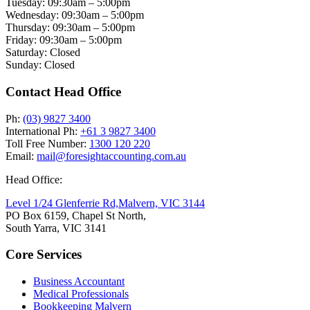
Tuesday: 09:30am – 5:00pm
Wednesday: 09:30am – 5:00pm
Thursday: 09:30am – 5:00pm
Friday: 09:30am – 5:00pm
Saturday: Closed
Sunday: Closed
Contact Head Office
Ph:
(03) 9827 3400
International Ph:
+61 3 9827 3400
Toll Free Number:
1300 120 220
Email:
mail@foresightaccounting.com.au
Head Office:
Level 1/24 Glenferrie Rd,
Malvern, VIC 3144
PO Box 6159, Chapel St North,
South Yarra, VIC 3141
Core Services
Business Accountant
Medical Professionals
Bookkeeping Malvern