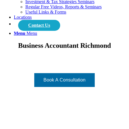
Investment & Tax Strategies Seminars
Regular Free Videos, Reports & Seminars
Useful Links & Forms
Locations
Contact Us
Menu
Menu
Business Accountant Richmond
Focused on what matters - your vision!
Book A Consultation