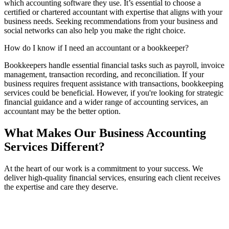
which accounting software they use. It’s essential to choose a
certified or chartered accountant with expertise that aligns with your
business needs. Seeking recommendations from your business and
social networks can also help you make the right choice.
How do I know if I need an accountant or a bookkeeper?
Bookkeepers handle essential financial tasks such as payroll, invoice
management, transaction recording, and reconciliation. If your
business requires frequent assistance with transactions, bookkeeping
services could be beneficial. However, if you're looking for strategic
financial guidance and a wider range of accounting services, an
accountant may be the better option.
What Makes Our Business Accounting
Services Different?
At the heart of our work is a commitment to your success. We
deliver high-quality financial services, ensuring each client receives
the expertise and care they deserve.
Experienced Leadership
Lawrie Carrozza, our firm director, is not just an accountant, but also