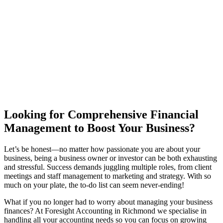
Looking for Comprehensive Financial
Management to Boost Your Business?
Let’s be honest—no matter how passionate you are about your
business, being a business owner or investor can be both exhausting
and stressful. Success demands juggling multiple roles, from client
meetings and staff management to marketing and strategy. With so
much on your plate, the to-do list can seem never-ending!
What if you no longer had to worry about managing your business
finances? At Foresight Accounting in Richmond we specialise in
handling all your accounting needs so you can focus on growing