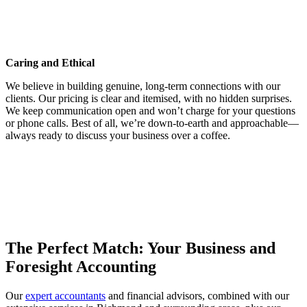
a business builder, entrepreneur, and a property developer. He has
owned and operated a broad range of companies in Australia and
overseas, and has extensive experience with the financial needs of
different businesses.
Caring and Ethical
We believe in building genuine, long-term connections with our
clients. Our pricing is clear and itemised, with no hidden surprises.
We keep communication open and won’t charge for your questions
or phone calls. Best of all, we’re down-to-earth and approachable—
always ready to discuss your business over a coffee.
Proactivity
We are proactive in looking for ways to improve your business' tax
position and business growth and profitability. In fact, we pride
ourselves on being one of the most innovative and proactive
accounting firms in Australia.
The Perfect Match: Your Business and
Foresight Accounting
Our
expert accountants
and financial advisors, combined with our