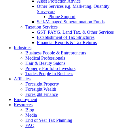
Asset Protection Advice
Other Services e.g. Marketing, Quantity
Surveyors
Phone Support
Self-Managed Superannuation Funds
Taxation Services
GST, PAYG, Land Tax, & Other Services
Establishment of Tax Structures
Financial Reports & Tax Returns
Industries
Business People & Entrepreneurs
Medical Professionals
Hair & Beauty Salons
Property Portfolio Investors
Trades People In Business
Affiliates
Foresight Property
Foresight Wealth
Foresight Finance
Employment
Resources
Blog
Media
End of Year Tax Planning
FAQ