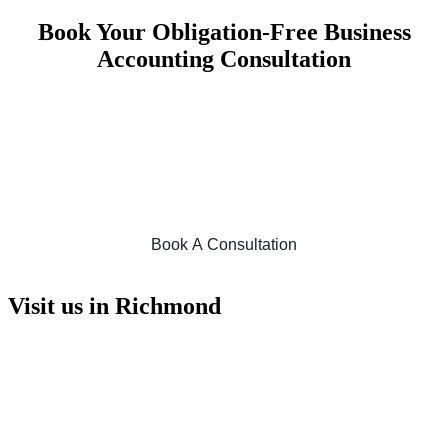
Book Your Obligation-Free Business
Accounting Consultation
No matter the size of your business, we are eager to help all business
owners across various industries meet their business needs and help
them achieve financial success. With our fee refund guarantee and
obligation-free accounting consultation, you can be confident in
choosing Foresight Accounting. For assistance with all your financial
requirements and business accounting services, book online today!
Book A Consultation
Visit us in Richmond