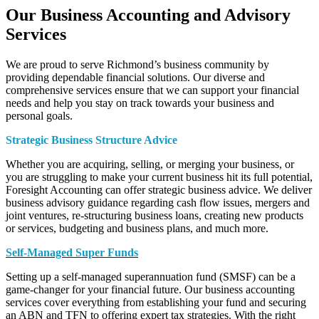
Our Business Accounting and Advisory
Services
We are proud to serve Richmond’s business community by
providing dependable financial solutions. Our diverse and
comprehensive services ensure that we can support your financial
needs and help you stay on track towards your business and
personal goals.
Strategic Business Structure Advice
Whether you are acquiring, selling, or merging your business, or
you are struggling to make your current business hit its full potential,
Foresight Accounting can offer strategic business advice. We deliver
business advisory guidance regarding cash flow issues, mergers and
joint ventures, re-structuring business loans, creating new products
or services, budgeting and business plans, and much more.
Self-Managed Super Funds
Setting up a self-managed superannuation fund (SMSF) can be a
game-changer for your financial future. Our business accounting
services cover everything from establishing your fund and securing
an ABN and TFN to offering expert tax strategies. With the right