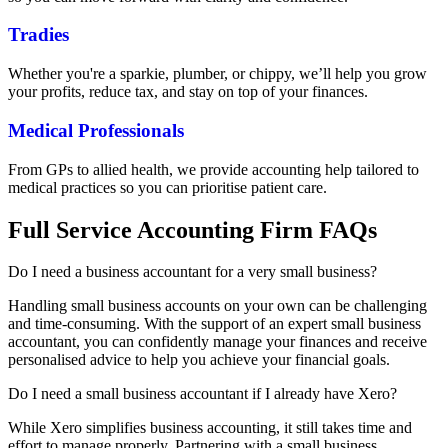
Tradies
Whether you're a sparkie, plumber, or chippy, we’ll help you grow
your profits, reduce tax, and stay on top of your finances.
Medical Professionals
From GPs to allied health, we provide accounting help tailored to
medical practices so you can prioritise patient care.
Full Service Accounting Firm FAQs
Do I need a business accountant for a very small business?
Handling small business accounts on your own can be challenging
and time-consuming. With the support of an expert small business
accountant, you can confidently manage your finances and receive
personalised advice to help you achieve your financial goals.
Do I need a small business accountant if I already have Xero?
While Xero simplifies business accounting, it still takes time and
effort to manage properly. Partnering with a small business