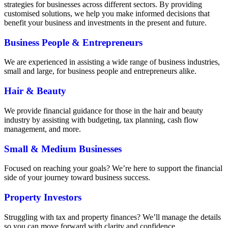
strategies for businesses across different sectors. By providing
customised solutions, we help you make informed decisions that
benefit your business and investments in the present and future.
Business People
&
Entrepreneurs
We are experienced in assisting a wide range of business industries,
small and large, for business people and entrepreneurs alike.
Hair
&
Beauty
We provide financial guidance for those in the hair and beauty
industry by assisting with budgeting, tax planning, cash flow
management, and more.
Small
&
Medium Businesses
Focused on reaching your goals? We’re here to support the financial
side of your journey toward business success.
Property Investors
Struggling with tax and property finances? We’ll manage the details
so you can move forward with clarity and confidence.