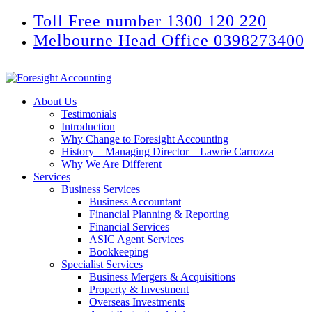
Toll Free number 1300 120 220
Melbourne Head Office 0398273400
About Us
Testimonials
Introduction
Why Change to Foresight Accounting
History – Managing Director – Lawrie Carrozza
Why We Are Different
Services
Business Services
Business Accountant
Financial Planning & Reporting
Financial Services
ASIC Agent Services
Bookkeeping
Specialist Services
Business Mergers & Acquisitions
Property & Investment
Overseas Investments