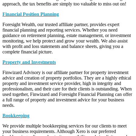
approach, the tax benefits are simply too valuable to miss out on!
Financial Position Planning
Foresight Wealth, our trusted affiliate partner, provides expert
financial planning and reporting services. Whether you need
guidance on retirement planning, estate management, or investment
monitoring, we help protect and grow your wealth. We also assist
with profit and loss statements and balance sheets, giving you a
complete financial picture.
Property and Investments
Finwizard Advisory is our affiliate partner for property investment
advice and creation of property portfolios. They are a highly ethical
property and investment service provider, high in integrity and
professionalism, and their care for their clients is outstanding. When
used together, Finwizard and Foresight Financial Planning can offer
a full range of property and investment advice for your business
needs.
Bookkeeping
We provide multiple bookkeeping services for our clients to meet
your business requirements. Although Xero is our preferred