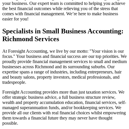
your business. Our expert team is committed to helping you achieve
the best financial outcomes while relieving you of the stress that
comes with financial management. We’re here to make business
easier for you!
Specialists in Small Business Accounting:
Richmond Services
At Foresight Accounting, we live by our motto: "Your vision is our
focus." Your business and financial success are our top priorities. We
proudly provide financial management services to small and medium
businesses across Richmond and its surrounding suburbs. Our
expertise spans a range of industries, including entrepreneurs, hair
and beauty salons, property investors, medical professionals, and
tradespeople.
Foresight Accounting provides more than just taxation services. We
offer strategic business advice, a full business structure review,
wealth and property accumulation education, financial services, self-
managed superannuation funds, and/or bookkeeping services. We
provide all our clients with real financial choices whilst empowering
them towards a financial future they may never have thought
possible.