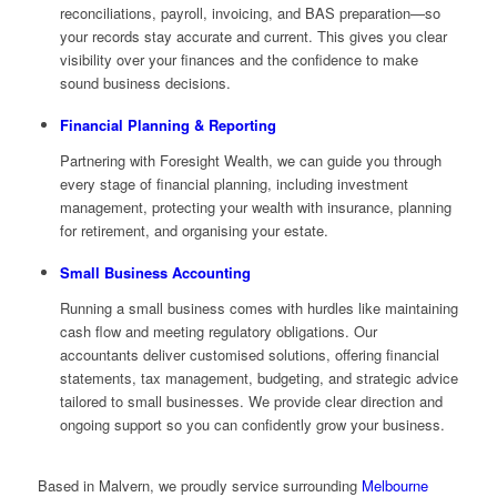
reconciliations, payroll, invoicing, and BAS preparation—so
your records stay accurate and current. This gives you clear
visibility over your finances and the confidence to make
sound business decisions.
Financial Planning & Reporting
Partnering with Foresight Wealth, we can guide you through
every stage of financial planning, including investment
management, protecting your wealth with insurance, planning
for retirement, and organising your estate.
Small Business Accounting
Running a small business comes with hurdles like maintaining
cash flow and meeting regulatory obligations. Our
accountants deliver customised solutions, offering financial
statements, tax management, budgeting, and strategic advice
tailored to small businesses. We provide clear direction and
ongoing support so you can confidently grow your business.
Based in Malvern, we proudly service surrounding
Melbourne