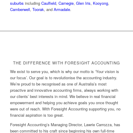
suburbs
including
Caulfield
,
Carnegie
,
Glen Iris
,
Kooyong
,
Camberwell
,
Toorak
, and
Armadale
.
THE DIFFERENCE WITH FORESIGHT ACCOUNTING
We exist to serve you, which is why our motto is ‘Your vision is
our focus’. Our goal is to revolutionise the accounting industry.
We’re proud to be recognised as one of Australia’s most
proactive and innovative accounting firms, always working with
our clients’ best interests in mind. We believe in real financial
empowerment and helping you achieve goals you once thought
were out of reach. With Foresight Accounting supporting you, no
financial aspiration is too great.
Foresight Accounting’s Managing Director, Lawrie Carrozza, has
been committed to his craft since beginning his own full-time