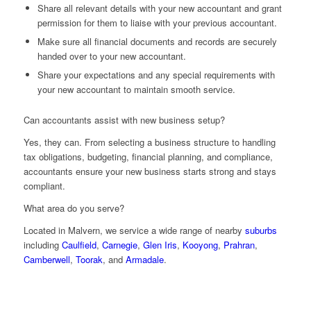
Share all relevant details with your new accountant and grant
permission for them to liaise with your previous accountant.
Make sure all financial documents and records are securely
handed over to your new accountant.
Share your expectations and any special requirements with
your new accountant to maintain smooth service.
Can accountants assist with new business setup?
Yes, they can. From selecting a business structure to handling
tax obligations, budgeting, financial planning, and compliance,
accountants ensure your new business starts strong and stays
compliant.
What area do you serve?
Located in Malvern, we service a wide range of nearby
suburbs
including
Caulfield
,
Carnegie
,
Glen Iris
,
Kooyong
,
Prahran
,
Camberwell
,
Toorak
, and
Armadale
.