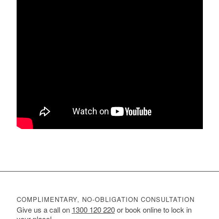
COMPLIMENTARY, NO-OBLIGATION CONSULTATION
Give us a call on
1300 120 220
or book online to lock in
your place!