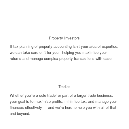
Property Investors
If tax planning or property accounting isn’t your area of expertise,
we can take care of it for you—helping you maximise your
returns and manage complex property transactions with ease.
Tradies
Whether you’re a sole trader or part of a larger trade business,
your goal is to maximise profits, minimise tax, and manage your
finances effectively — and we’re here to help you with all of that
and beyond.