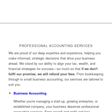
PROFESSIONAL ACCOUNTING SERVICES
We are proud of our deep expertise and experience, helping you
make informed, strategic decisions that drive your business
ahead. We stand by our ability to align your tax, wealth, and
financial strategies for success—so much so that
if we don't
fulfil our promise, we will refund your fees
. From bookkeeping
through to small business accounting, our services are tailored to
suit you.
Business Accounting
Whether you're managing a start-up, growing enterprise, or
established company, your business deserves professional
accounting services. From payroll and profit and loss