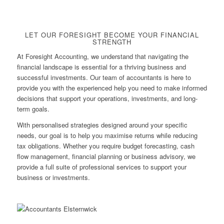
LET OUR FORESIGHT BECOME YOUR FINANCIAL
STRENGTH
At Foresight Accounting, we understand that navigating the
financial landscape is essential for a thriving business and
successful investments. Our team of accountants is here to
provide you with the experienced help you need to make informed
decisions that support your operations, investments, and long-
term goals.
With personalised strategies designed around your specific
needs, our goal is to help you maximise returns while reducing
tax obligations. Whether you require budget forecasting, cash
flow management, financial planning or business advisory, we
provide a full suite of professional services to support your
business or investments.