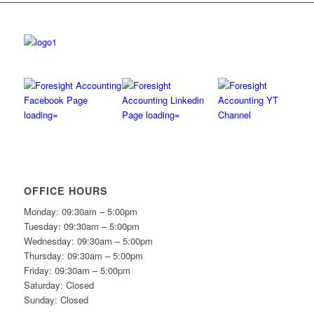
OFFICE HOURS
Monday: 09:30am – 5:00pm
Tuesday: 09:30am – 5:00pm
Wednesday: 09:30am – 5:00pm
Thursday: 09:30am – 5:00pm
Friday: 09:30am – 5:00pm
Saturday: Closed
Sunday: Closed