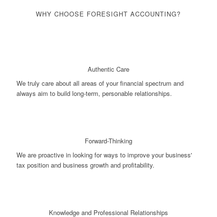
WHY CHOOSE FORESIGHT ACCOUNTING?
Authentic Care
We truly care about all areas of your financial spectrum and
always aim to build long-term, personable relationships.
Forward-Thinking
We are proactive in looking for ways to improve your business'
tax position and business growth and profitability.
Knowledge and Professional Relationships