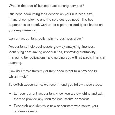
What is the cost of business accounting services?
Business accounting fees depend on your business size,
financial complexity, and the services you need. The best
approach is to speak with us for a personalised quote based on
your requirements.
Can an accountant really help my business grow?
Accountants help businesses grow by analysing finances,
identifying cost-saving opportunities, improving profitability,
managing tax obligations, and guiding you with strategic financial
planning.
How do I move from my current accountant to a new one in
Elsternwick?
To switch accountants, we recommend you follow these steps:
Let your current accountant know you are switching and ask
them to provide any required documents or records.
Research and identify a new accountant who meets your
business needs.