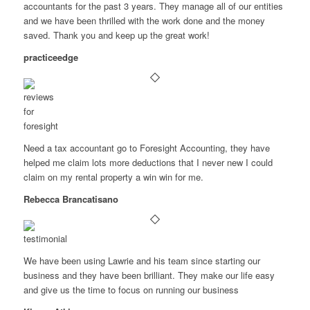
accountants for the past 3 years. They manage all of our entities
and we have been thrilled with the work done and the money
saved. Thank you and keep up the great work!
practiceedge
Need a tax accountant go to Foresight Accounting, they have
helped me claim lots more deductions that I never new I could
claim on my rental property a win win for me.
Rebecca Brancatisano
We have been using Lawrie and his team since starting our
business and they have been brilliant. They make our life easy
and give us the time to focus on running our business