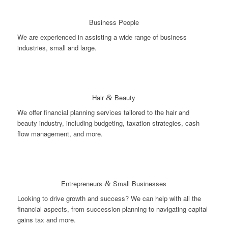
Business People
We are experienced in assisting a wide range of business
industries, small and large.
Hair
&
Beauty
We offer financial planning services tailored to the hair and
beauty industry, including budgeting, taxation strategies, cash
flow management, and more.
Entrepreneurs
&
Small Businesses
Looking to drive growth and success? We can help with all the
financial aspects, from succession planning to navigating capital
gains tax and more.