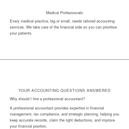
Medical Professionals
Every medical practice, big or small, needs tailored accounting
services. We take care of the financial side so you can prioritise
your patients.
YOUR ACCOUNTING QUESTIONS ANSWERED
Why should I hire a professional accountant?
A professional accountant provides expertise in financial
management, tax compliance, and strategic planning, helping you
keep accurate records, claim the right deductions, and improve
your financial position.