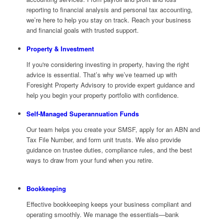
reporting to financial analysis and personal tax accounting,
we’re here to help you stay on track. Reach your business
and financial goals with trusted support.
Property & Investment
If you're considering investing in property, having the right
advice is essential. That’s why we’ve teamed up with
Foresight Property Advisory to provide expert guidance and
help you begin your property portfolio with confidence.
Self-Managed Superannuation Funds
Our team helps you create your SMSF, apply for an ABN and
Tax File Number, and form unit trusts. We also provide
guidance on trustee duties, compliance rules, and the best
ways to draw from your fund when you retire.
Bookkeeping
Effective bookkeeping keeps your business compliant and
operating smoothly. We manage the essentials—bank