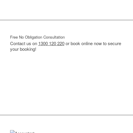
Free No Obligation Consultation
Contact us on
1300 120 220
or book online now to secure
your booking!
BOOK ONLINE