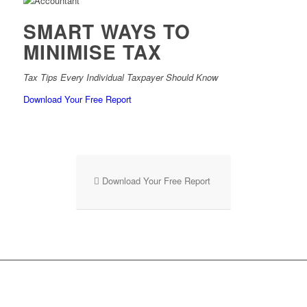
SMART WAYS TO
MINIMISE TAX
Tax Tips Every Individual Taxpayer Should Know
Download Your Free Report
Download Your Free Report