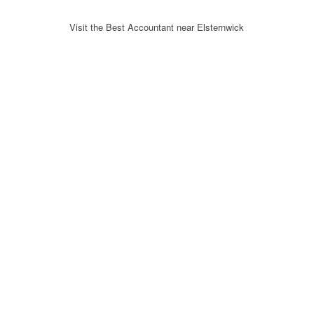
Visit the Best Accountant near Elsternwick