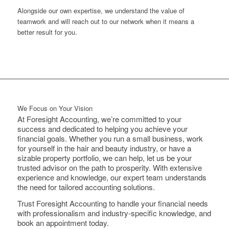
Alongside our own expertise, we understand the value of
teamwork and will reach out to our network when it means a
better result for you.
We Focus on Your Vision
At Foresight Accounting, we’re committed to your
success and dedicated to helping you achieve your
financial goals. Whether you run a small business, work
for yourself in the hair and beauty industry, or have a
sizable property portfolio, we can help, let us be your
trusted advisor on the path to prosperity. With extensive
experience and knowledge, our expert team understands
the need for tailored accounting solutions.
Trust Foresight Accounting to handle your financial needs
with professionalism and industry-specific knowledge, and
book an appointment today.