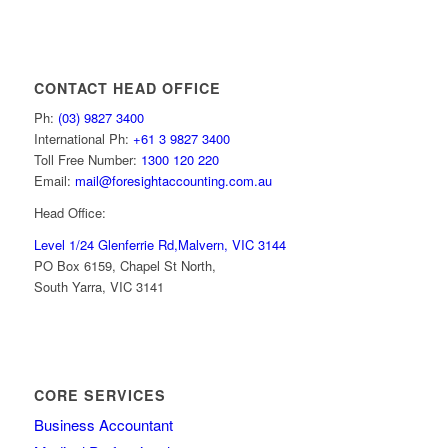
CONTACT HEAD OFFICE
Ph:
(03) 9827 3400
International Ph:
+61 3 9827 3400
Toll Free Number:
1300 120 220
Email:
mail@foresightaccounting.com.au
Head Office:
Level 1/24 Glenferrie Rd,
Malvern, VIC 3144
PO Box 6159, Chapel St North,
South Yarra, VIC 3141
CORE SERVICES
Business Accountant