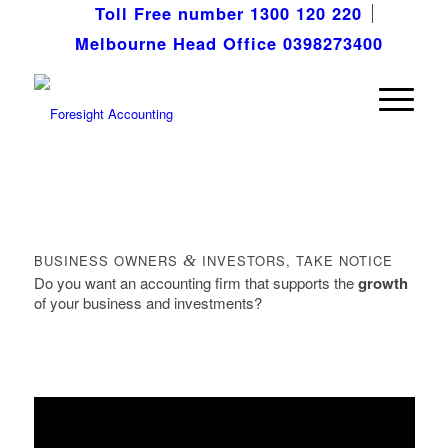
Toll Free number 1300 120 220
Melbourne Head Office 0398273400
BUSINESS OWNERS
&
INVESTORS, TAKE NOTICE
Do you want an accounting firm that supports the
growth
of your business and investments?
FREE VIDEO REVEALS