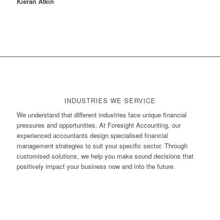
Kieran Atkin
INDUSTRIES WE SERVICE
We understand that different industries face unique financial
pressures and opportunities. At Foresight Accounting, our
experienced accountants design specialised financial
management strategies to suit your specific sector. Through
customised solutions, we help you make sound decisions that
positively impact your business now and into the future.