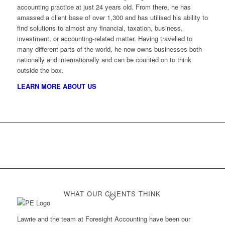
accounting practice at just 24 years old. From there, he has
amassed a client base of over 1,300 and has utilised his ability to
find solutions to almost any financial, taxation, business,
investment, or accounting-related matter. Having travelled to
many different parts of the world, he now owns businesses both
nationally and internationally and can be counted on to think
outside the box.
LEARN MORE ABOUT US
WHAT OUR CLIENTS THINK
Lawrie and the team at Foresight Accounting have been our