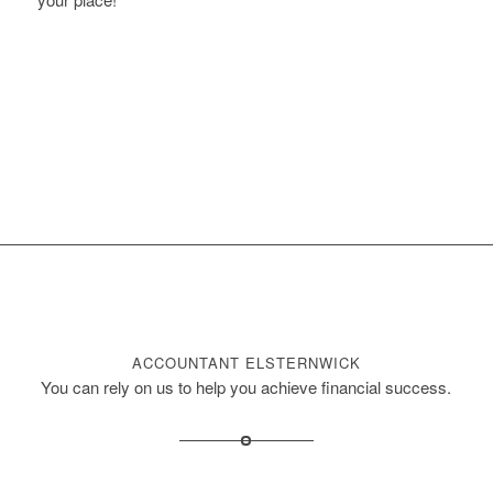
BOOK ONLINE
ACCOUNTANT ELSTERNWICK
You can rely on us to help you achieve financial success.