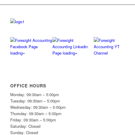
OFFICE HOURS
Monday: 09:30am – 5:00pm
Tuesday: 09:30am – 5:00pm
Wednesday: 09:30am – 5:00pm
Thursday: 09:30am – 5:00pm
Friday: 09:30am – 5:00pm
Saturday: Closed
Sunday: Closed