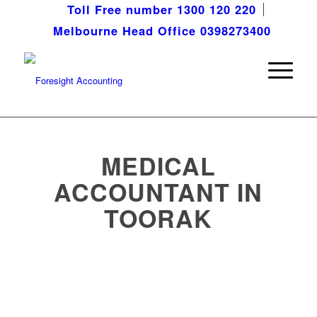
Toll Free number 1300 120 220
Melbourne Head Office 0398273400
MEDICAL
ACCOUNTANT IN
TOORAK
Meeting the distinct needs of
medical professionals throughout
Toorak and beyond.