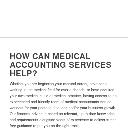
AAPM
– Australian association of Practice Management
ACRRM
– Australian College of Rural & Remote Medicine
HOW CAN MEDICAL
ACCOUNTING SERVICES
HELP?
Whether you are beginning your medical career, have been
working in the medical field for over a decade, or have acquired
your own medical clinic or medical practice, having access to an
experienced and friendly team of medical accountants can do
wonders for your personal finances and/or your business growth.
Our financial advice is based on relevant, up-to-date knowledge
and requirements alongside years of experience to deliver stress
free guidance to put you on the right track.