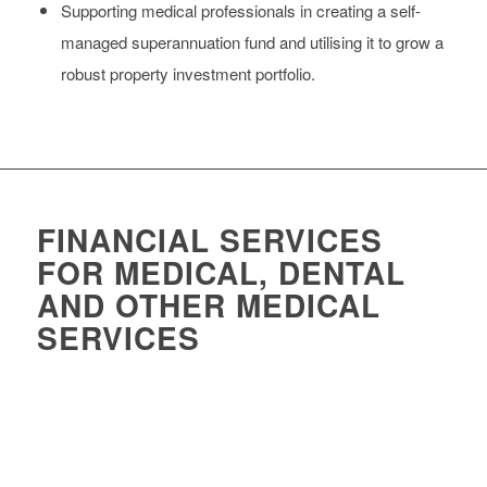
Supporting medical professionals in creating a self-
managed superannuation fund and utilising it to grow a
robust property investment portfolio.
FINANCIAL SERVICES
FOR MEDICAL, DENTAL
AND OTHER MEDICAL
SERVICES
Accounting services for medical practices and services needs to
be specific to the medical industry. When it comes to the
financial needs and goals of clinics and practices, Foresight can
assist with: