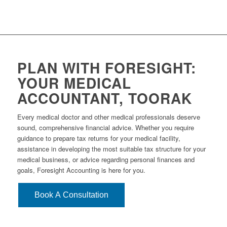
PLAN WITH FORESIGHT:
YOUR MEDICAL
ACCOUNTANT, TOORAK
Every medical doctor and other medical professionals deserve
sound, comprehensive financial advice. Whether you require
guidance to prepare tax returns for your medical facility,
assistance in developing the most suitable tax structure for your
medical business, or advice regarding personal finances and
goals, Foresight Accounting is here for you.
Book A Consultation