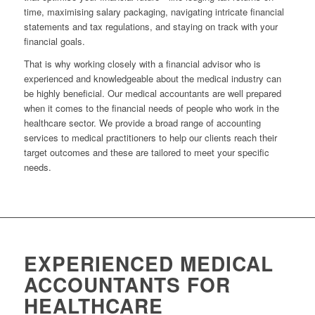
time, maximising salary packaging, navigating intricate financial
statements and tax regulations, and staying on track with your
financial goals.
That is why working closely with a financial advisor who is
experienced and knowledgeable about the medical industry can
be highly beneficial. Our medical accountants are well prepared
when it comes to the financial needs of people who work in the
healthcare sector. We provide a broad range of accounting
services to medical practitioners to help our clients reach their
target outcomes and these are tailored to meet your specific
needs.
EXPERIENCED MEDICAL
ACCOUNTANTS FOR
HEALTHCARE