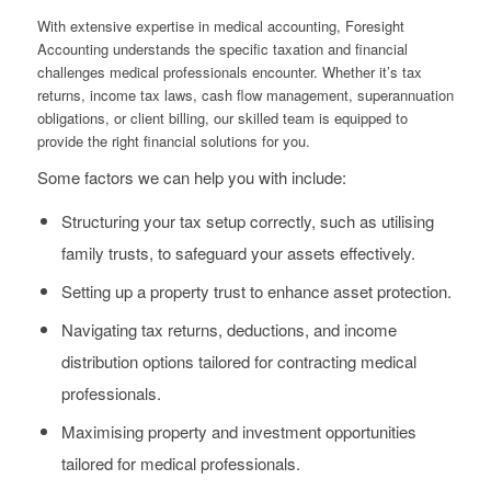
With extensive expertise in medical accounting, Foresight
Accounting understands the specific taxation and financial
challenges medical professionals encounter. Whether it’s tax
returns, income tax laws, cash flow management, superannuation
obligations, or client billing, our skilled team is equipped to
provide the right financial solutions for you.
Some factors we can help you with include:
Structuring your tax setup correctly, such as utilising
family trusts, to safeguard your assets effectively.
Setting up a property trust to enhance asset protection.
Navigating tax returns, deductions, and income
distribution options tailored for contracting medical
professionals.
Maximising property and investment opportunities
tailored for medical professionals.