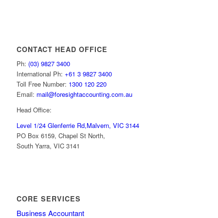
CONTACT HEAD OFFICE
Ph:
(03) 9827 3400
International Ph:
+61 3 9827 3400
Toll Free Number:
1300 120 220
Email:
mail@foresightaccounting.com.au
Head Office:
Level 1/24 Glenferrie Rd,
Malvern, VIC 3144
PO Box 6159, Chapel St North,
South Yarra, VIC 3141
CORE SERVICES
Business Accountant