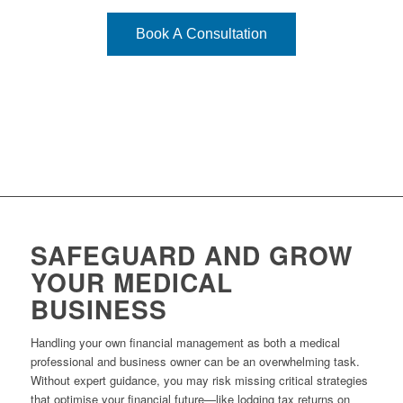
Book A Consultation
SAFEGUARD AND GROW
YOUR MEDICAL
BUSINESS
Handling your own financial management as both a medical
professional and business owner can be an overwhelming task.
Without expert guidance, you may risk missing critical strategies
that optimise your financial future—like lodging tax returns on