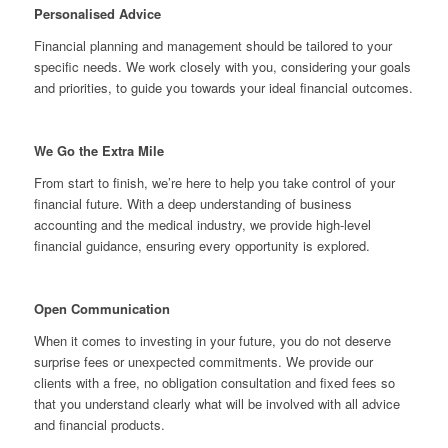
Personalised Advice
Financial planning and management should be tailored to your
specific needs. We work closely with you, considering your goals
and priorities, to guide you towards your ideal financial outcomes.
We Go the Extra Mile
From start to finish, we’re here to help you take control of your
financial future. With a deep understanding of business
accounting and the medical industry, we provide high-level
financial guidance, ensuring every opportunity is explored.
Open Communication
When it comes to investing in your future, you do not deserve
surprise fees or unexpected commitments. We provide our
clients with a free, no obligation consultation and fixed fees so
that you understand clearly what will be involved with all advice
and financial products.