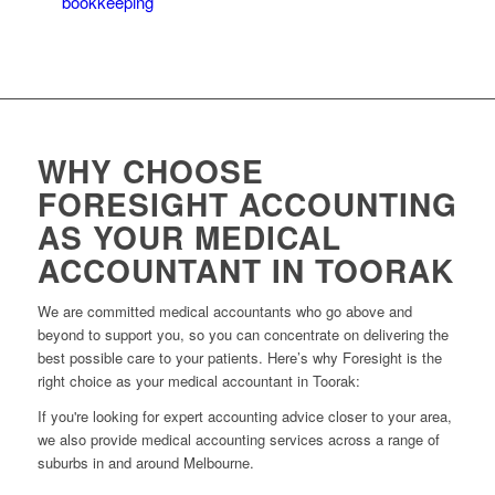
bookkeeping
system for your medical practice.
WHY CHOOSE
FORESIGHT ACCOUNTING
AS YOUR MEDICAL
ACCOUNTANT IN TOORAK
We are committed medical accountants who go above and
beyond to support you, so you can concentrate on delivering the
best possible care to your patients. Here’s why Foresight is the
right choice as your medical accountant in Toorak:
If you're looking for expert accounting advice closer to your area,
we also provide medical accounting services across a range of
suburbs in and around Melbourne.