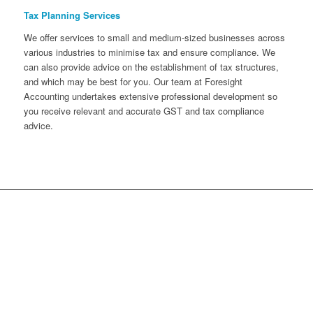
Tax Planning Services
We offer services to small and medium-sized businesses across
various industries to minimise tax and ensure compliance. We
can also provide advice on the establishment of tax structures,
and which may be best for you. Our team at Foresight
Accounting undertakes extensive professional development so
you receive relevant and accurate GST and tax compliance
advice.
Take control of your financial
future and reach your business
goals with confidence. Book your
free, no-obligation accounting
consultation now!