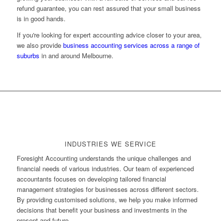
refund guarantee, you can rest assured that your small business
is in good hands.
If you're looking for expert accounting advice closer to your area,
we also provide
business accounting services across a range of
suburbs
in and around Melbourne.
INDUSTRIES WE SERVICE
Foresight Accounting understands the unique challenges and
financial needs of various industries. Our team of experienced
accountants focuses on developing tailored financial
management strategies for businesses across different sectors.
By providing customised solutions, we help you make informed
decisions that benefit your business and investments in the
present and future.