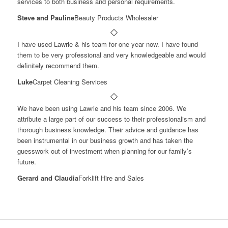
services to both business and personal requirements.
Steve and Pauline
Beauty Products Wholesaler
I have used Lawrie & his team for one year now. I have found
them to be very professional and very knowledgeable and would
definitely recommend them.
Luke
Carpet Cleaning Services
We have been using Lawrie and his team since 2006. We
attribute a large part of our success to their professionalism and
thorough business knowledge. Their advice and guidance has
been instrumental in our business growth and has taken the
guesswork out of investment when planning for our family’s
future.
Gerard and Claudia
Forklift Hire and Sales