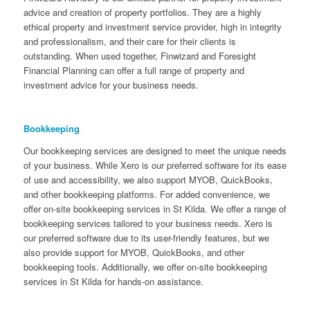
advice and creation of property portfolios. They are a highly
ethical property and investment service provider, high in integrity
and professionalism, and their care for their clients is
outstanding. When used together, Finwizard and Foresight
Financial Planning can offer a full range of property and
investment advice for your business needs.
Bookkeeping
Our bookkeeping services are designed to meet the unique needs
of your business. While Xero is our preferred software for its ease
of use and accessibility, we also support MYOB, QuickBooks,
and other bookkeeping platforms. For added convenience, we
offer on-site bookkeeping services in St Kilda. We offer a range of
bookkeeping services tailored to your business needs. Xero is
our preferred software due to its user-friendly features, but we
also provide support for MYOB, QuickBooks, and other
bookkeeping tools. Additionally, we offer on-site bookkeeping
services in St Kilda for hands-on assistance.