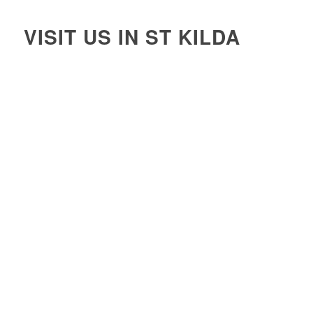
VISIT US IN ST KILDA