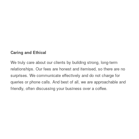
Lawrie Carrozza, our firm director, brings more than just
accounting expertise—he is also a business builder, entrepreneur,
and property developer. With experience running diverse
companies across Australia and internationally, he understands
the unique financial needs of various industries.
Caring and Ethical
We truly care about our clients by building strong, long-term
relationships. Our fees are honest and itemised, so there are no
surprises. We communicate effectively and do not charge for
queries or phone calls. And best of all, we are approachable and
friendly, often discussing your business over a coffee.
Proactivity
We are proactive in looking for ways to improve your business'
tax position and business growth and profitability. In fact, we
pride ourselves on being one of the most innovative and
proactive accounting firms in Australia.