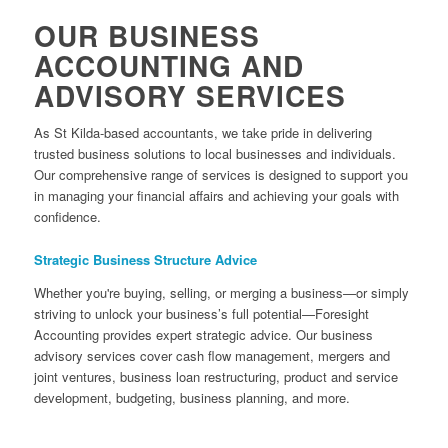
OUR BUSINESS
ACCOUNTING AND
ADVISORY SERVICES
As St Kilda-based accountants, we take pride in delivering
trusted business solutions to local businesses and individuals.
Our comprehensive range of services is designed to support you
in managing your financial affairs and achieving your goals with
confidence.
Strategic Business Structure Advice
Whether you're buying, selling, or merging a business—or simply
striving to unlock your business’s full potential—Foresight
Accounting provides expert strategic advice. Our business
advisory services cover cash flow management, mergers and
joint ventures, business loan restructuring, product and service
development, budgeting, business planning, and more.