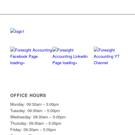
OFFICE HOURS
Monday: 09:30am – 5:00pm
Tuesday: 09:30am – 5:00pm
Wednesday: 09:30am – 5:00pm
Thursday: 09:30am – 5:00pm
Friday: 09:30am – 5:00pm