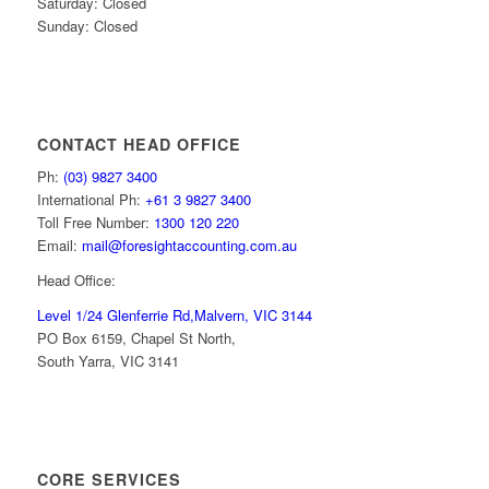
Saturday: Closed
Sunday: Closed
CONTACT HEAD OFFICE
Ph:
(03) 9827 3400
International Ph:
+61 3 9827 3400
Toll Free Number:
1300 120 220
Email:
mail@foresightaccounting.com.au
Head Office:
Level 1/24 Glenferrie Rd,
Malvern, VIC 3144
PO Box 6159, Chapel St North,
South Yarra, VIC 3141
CORE SERVICES