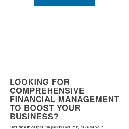
LOOKING FOR
COMPREHENSIVE
FINANCIAL MANAGEMENT
TO BOOST YOUR
BUSINESS?
Let's face it: despite the passion you may have for your