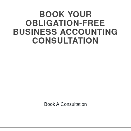
BOOK YOUR
OBLIGATION-FREE
BUSINESS ACCOUNTING
CONSULTATION
Regardless of your business size, we are committed to
helping business owners across different industries
achieve their financial goals. With our fee refund guarantee
and obligation-free consultation, you can trust Foresight
Accounting to support your success. Book online today for
expert financial guidance and business accounting
services!
Book A Consultation