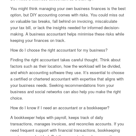
You might think managing your own business finances is the best
option, but DIY accounting comes with risks. You could miss out
on valuable tax breaks, fall behind on invoicing, miscalculate
your tax bill, or lack the insights needed for informed decision-
making. A business accountant helps minimise these risks while
keeping your finances on track.
How do I choose the right accountant for my business?
Finding the right accountant takes careful thought. Think about
factors such as their location, how the workload will be divided,
and which accounting software they use. It’s essential to choose
a certified or chartered accountant with expertise that aligns with
your business needs. Seeking recommendations from your
business and social networks can also help you make the right
choice.
How do I know if I need an accountant or a bookkeeper?
A bookkeeper helps with payroll, keeps track of daily
transactions, manages invoices, and reconciles accounts. If you
need frequent support with financial transactions, bookkeeping