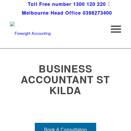
Toll Free number 1300 120 220
Melbourne Head Office 0398273400
BUSINESS
ACCOUNTANT ST
KILDA
Bringing your vision into focus!
Book A Consultation