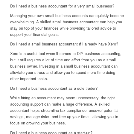
Do I need a business accountant for a very small business?
Managing your own small business accounts can quickly become
overwhelming. A skilled small business accountant can help you
stay on top of your finances while providing tailored advice to
support your financial goals.
Do I need a small business accountant if I already have Xero?
Xero is a useful tool when it comes to DIY business accounting,
but it still requires a lot of time and effort from you as a small
business owner. Investing in a small business accountant can
alleviate your stress and allow you to spend more time doing
other important tasks.
Do I need a business accountant as a sole trader?
While hiring an accountant may seem unnecessary, the right
accounting support can make a huge difference. A skilled
accountant helps streamline tax compliance, uncover potential
savings, manage risks, and free up your time—allowing you to
focus on growing your business.
Do I need a business accountant as a start-up?