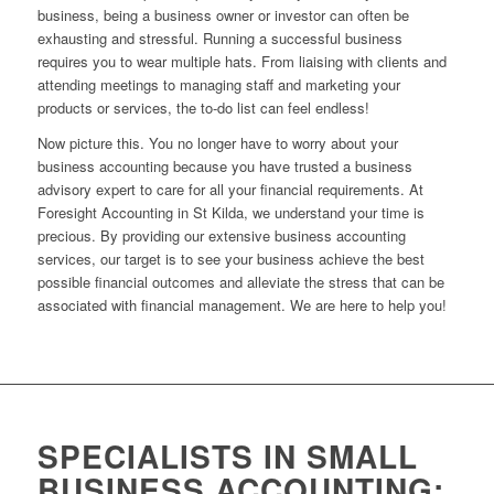
business, being a business owner or investor can often be
exhausting and stressful. Running a successful business
requires you to wear multiple hats. From liaising with clients and
attending meetings to managing staff and marketing your
products or services, the to-do list can feel endless!
Now picture this. You no longer have to worry about your
business accounting because you have trusted a business
advisory expert to care for all your financial requirements. At
Foresight Accounting in St Kilda, we understand your time is
precious. By providing our extensive business accounting
services, our target is to see your business achieve the best
possible financial outcomes and alleviate the stress that can be
associated with financial management. We are here to help you!
SPECIALISTS IN SMALL
BUSINESS ACCOUNTING: