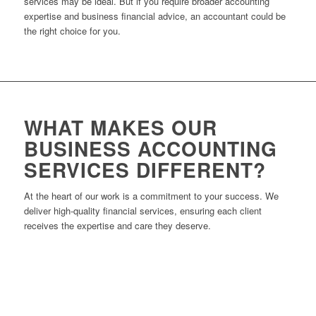
services may be ideal. But if you require broader accounting
expertise and business financial advice, an accountant could be
the right choice for you.
WHAT MAKES OUR
BUSINESS ACCOUNTING
SERVICES DIFFERENT?
At the heart of our work is a commitment to your success. We
deliver high-quality financial services, ensuring each client
receives the expertise and care they deserve.
Experienced Leadership