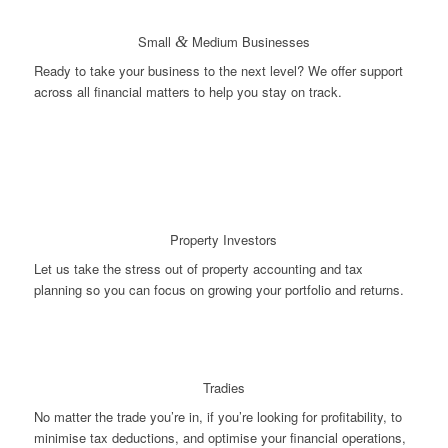
Small
&
Medium Businesses
Ready to take your business to the next level? We offer support
across all financial matters to help you stay on track.
Property Investors
Let us take the stress out of property accounting and tax
planning so you can focus on growing your portfolio and returns.
Tradies
No matter the trade you’re in, if you’re looking for profitability, to
minimise tax deductions, and optimise your financial operations,