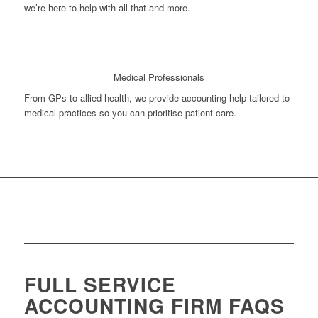
we’re here to help with all that and more.
Medical Professionals
From GPs to allied health, we provide accounting help tailored to
medical practices so you can prioritise patient care.
FULL SERVICE
ACCOUNTING FIRM FAQS