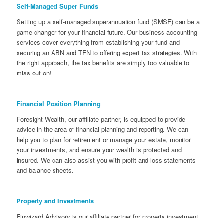
Self-Managed Super Funds
Setting up a self-managed superannuation fund (SMSF) can be a
game-changer for your financial future. Our business accounting
services cover everything from establishing your fund and
securing an ABN and TFN to offering expert tax strategies. With
the right approach, the tax benefits are simply too valuable to
miss out on!
Financial Position Planning
Foresight Wealth, our affiliate partner, is equipped to provide
advice in the area of financial planning and reporting. We can
help you to plan for retirement or manage your estate, monitor
your investments, and ensure your wealth is protected and
insured. We can also assist you with profit and loss statements
and balance sheets.
Property and Investments
Finwizard Advisory is our affiliate partner for property investment