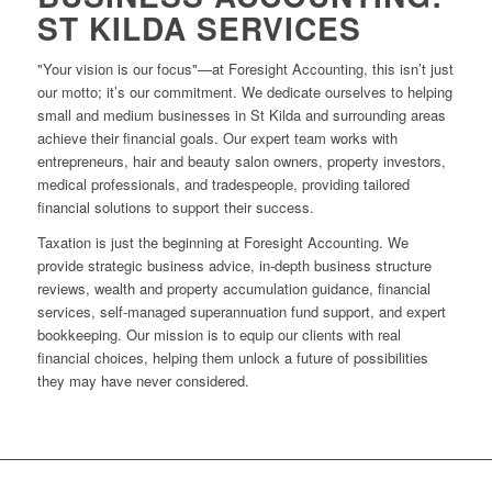
ST KILDA SERVICES
"Your vision is our focus"—at Foresight Accounting, this isn’t just
our motto; it’s our commitment. We dedicate ourselves to helping
small and medium businesses in St Kilda and surrounding areas
achieve their financial goals. Our expert team works with
entrepreneurs, hair and beauty salon owners, property investors,
medical professionals, and tradespeople, providing tailored
financial solutions to support their success.
Taxation is just the beginning at Foresight Accounting. We
provide strategic business advice, in-depth business structure
reviews, wealth and property accumulation guidance, financial
services, self-managed superannuation fund support, and expert
bookkeeping. Our mission is to equip our clients with real
financial choices, helping them unlock a future of possibilities
they may have never considered.