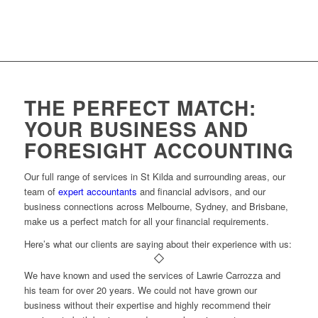
THE PERFECT MATCH:
YOUR BUSINESS AND
FORESIGHT ACCOUNTING
Our full range of services in St Kilda and surrounding areas, our
team of
expert accountants
and financial advisors, and our
business connections across Melbourne, Sydney, and Brisbane,
make us a perfect match for all your financial requirements.
Here’s what our clients are saying about their experience with us:
We have known and used the services of Lawrie Carrozza and
his team for over 20 years. We could not have grown our
business without their expertise and highly recommend their