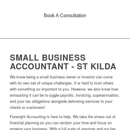
Book A Consultation
SMALL BUSINESS
ACCOUNTANT - ST KILDA
We know being a small business owner or investor can come
with its own set of unique challenges. It is hard to trust others
with something so important to you. However, we also know how
exhausting it can be to juggle payrolls, invoicing, superannuation,
and your tax obligations alongside delivering services to your
clients or customers!
Foresight Accounting is here to help. We take the stress out of
financial planning so you can reclaim your time and focus on
growing your business. With a full suite of services and our fee