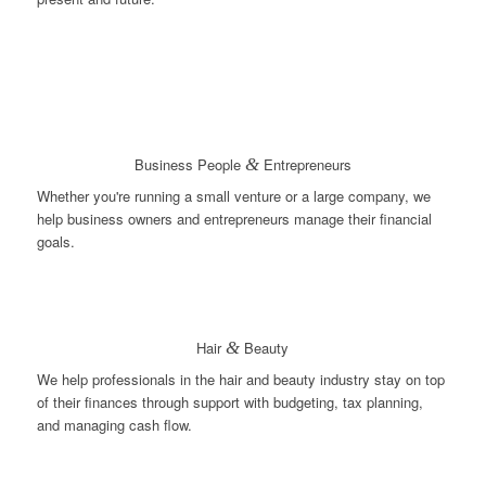
Business People
&
Entrepreneurs
Whether you're running a small venture or a large company, we
help business owners and entrepreneurs manage their financial
goals.
Hair
&
Beauty
We help professionals in the hair and beauty industry stay on top
of their finances through support with budgeting, tax planning,
and managing cash flow.